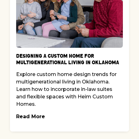
Designing a Custom Home for
Multigenerational Living in Oklahoma
Explore custom home design trends for
multigenerational living in Oklahoma.
Learn how to incorporate in-law suites
and flexible spaces with Heim Custom
Homes.
Read More