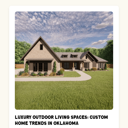
Luxury Outdoor Living Spaces: Custom
Home Trends in Oklahoma