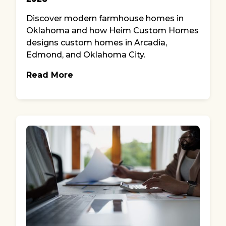
Discover modern farmhouse homes in
Oklahoma and how Heim Custom Homes
designs custom homes in Arcadia,
Edmond, and Oklahoma City.
Read More