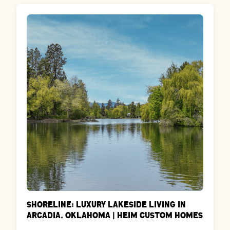
Shoreline: Luxury Lakeside Living in
Arcadia, Oklahoma | Heim Custom Homes