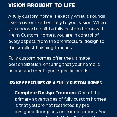
Vision Brought to Life
A fully custom home is exactly what it sounds
like—customized entirely to your vision. When
you choose to build a fully custom home with
Heim Custom Homes, you are in control of
every aspect, from the architectural design to
the smallest finishing touches.
Fully custom homes
offer the ultimate
personalization, ensuring that your home is
unique and meets your specific needs.
H3: Key Features of a Fully Custom Homes
Complete Design Freedom
: One of the
primary advantages of fully custom homes
is that you are not restricted by pre-
designed floor plans or limited options. You