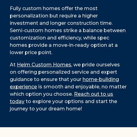
Fully custom homes offer the most
personalization but require a higher
investment and longer construction time.
Semi-custom homes strike a balance between
customization and efficiency, while spec
homes provide a move-in-ready option at a
lower price point.
At
Heim Custom Homes
, we pride ourselves
on offering personalized service and expert
guidance to ensure that your
home-building
experience
is smooth and enjoyable, no matter
which option you choose.
Reach out to us
today
to explore your options and start the
journey to your dream home!