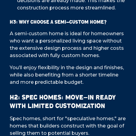
decisions are already made. This makes the
construction process more streamlined.
H3: Why Choose a Semi-Custom Home?
A semi-custom home is ideal for homeowners
who want a personalized living space without
the extensive design process and higher costs
associated with fully custom homes.
You’ll enjoy flexibility in the design and finishes,
while also benefiting from a shorter timeline
and more predictable budget.
H2: Spec Homes: Move-In Ready
with Limited Customization
Spec homes, short for "speculative homes," are
homes that builders construct with the goal of
selling them to potential buyers.