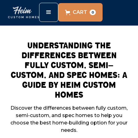
CART
0
Understanding the
Differences Between
Fully Custom, Semi-
Custom, and Spec Homes: A
Guide by Heim Custom
Homes
Discover the differences between fully custom,
semi-custom, and spec homes to help you
choose the best home-building option for your
needs.