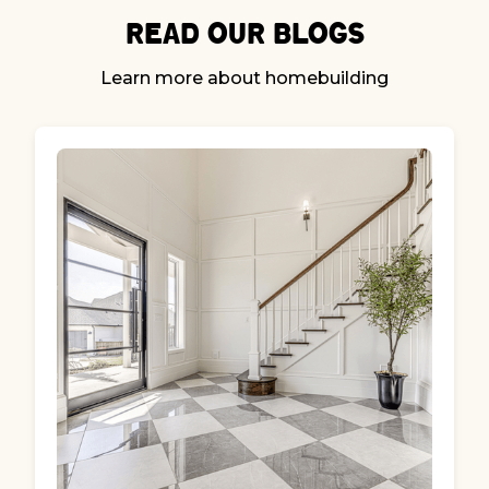
Read our Blogs
Learn more about homebuilding