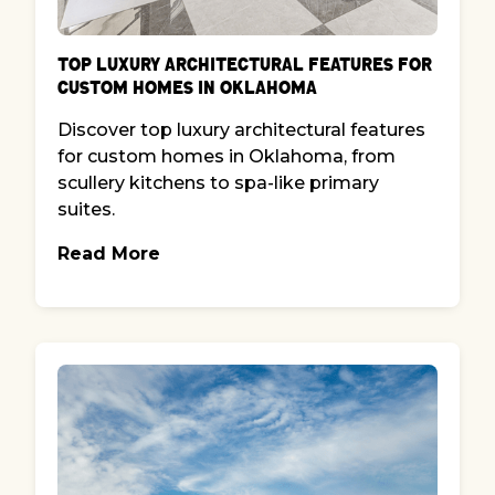
Top Luxury Architectural Features for
Custom Homes in Oklahoma
Discover top luxury architectural features
for custom homes in Oklahoma, from
scullery kitchens to spa-like primary
suites.
Read More