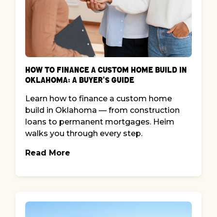
How to Finance a Custom Home Build in
Oklahoma: A Buyer's Guide
Learn how to finance a custom home
build in Oklahoma — from construction
loans to permanent mortgages. Heim
walks you through every step.
Read More