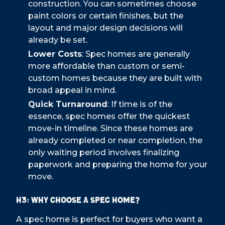
construction. You can sometimes choose
paint colors or certain finishes, but the
layout and major design decisions will
already be set.
Lower Costs
: Spec homes are generally
more affordable than custom or semi-
custom homes because they are built with
broad appeal in mind.
Quick Turnaround
: If time is of the
essence, spec homes offer the quickest
move-in timeline. Since these homes are
already completed or near completion, the
only waiting period involves finalizing
paperwork and preparing the home for your
move.
H3: Why Choose a Spec Home?
A spec home is perfect for buyers who want a