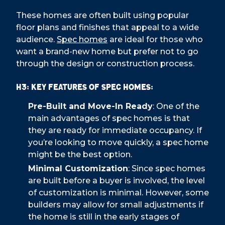
These homes are often built using popular
floor plans and finishes that appeal to a wide
audience.
Spec homes
are ideal for those who
want a brand-new home but prefer not to go
through the design or construction process.
H3: Key Features of Spec Homes:
Pre-Built and Move-In Ready
: One of the
main advantages of spec homes is that
they are ready for immediate occupancy. If
you’re looking to move quickly, a spec home
might be the best option.
Minimal Customization
: Since spec homes
are built before a buyer is involved, the level
of customization is minimal. However, some
builders may allow for small adjustments if
the home is still in the early stages of