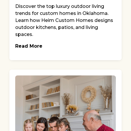
Discover the top luxury outdoor living
trends for custom homes in Oklahoma.
Learn how Heim Custom Homes designs
outdoor kitchens, patios, and living
spaces.
Read More