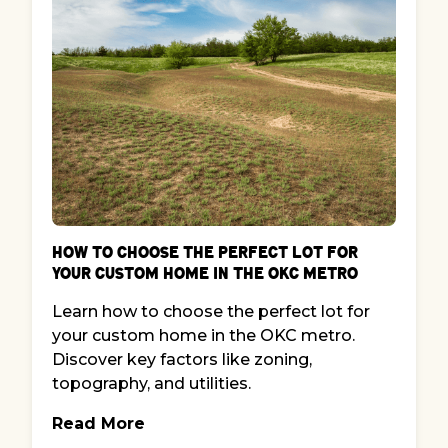
How to Choose the Perfect Lot for
Your Custom Home in the OKC Metro
Learn how to choose the perfect lot for
your custom home in the OKC metro.
Discover key factors like zoning,
topography, and utilities.
Read More