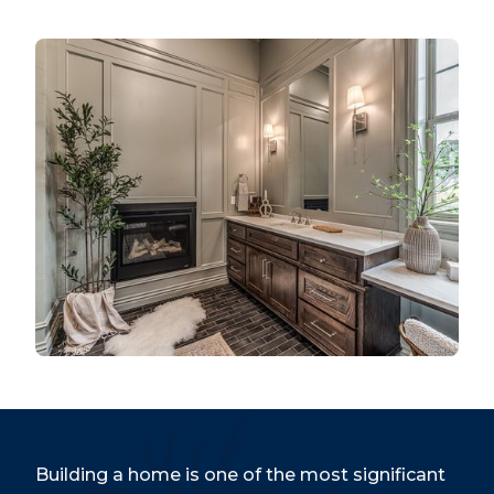
Building a home is one of the most significant