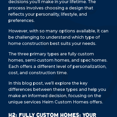
decisions you’ll make in your lifetime. The
process involves choosing a design that
reflects your personality, lifestyle, and
preferences.
However, with so many options available, it can
be challenging to understand which type of
home construction best suits your needs.
The three primary types are fully custom
homes, semi-custom homes, and spec homes.
Each offers a different level of personalization,
cost, and construction time.
In this blog post, we’ll explore the key
differences between these types and help you
make an informed decision, focusing on the
unique services Heim Custom Homes offers.
H2: Fully Custom Homes: Your