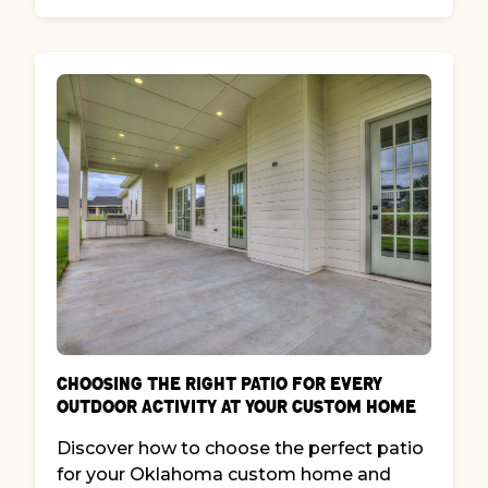
Choosing the Right Patio for Every
Outdoor Activity at Your Custom Home
Discover how to choose the perfect patio
for your Oklahoma custom home and