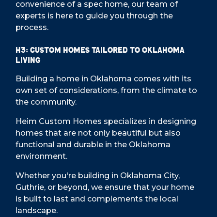
convenience of a spec home, our team of
experts is here to guide you through the
process.
H3: Custom Homes Tailored to Oklahoma
Living
Building a home in Oklahoma comes with its
own set of considerations, from the climate to
the community.
Heim Custom Homes specializes in designing
homes that are not only beautiful but also
functional and durable in the Oklahoma
environment.
Whether you're building in Oklahoma City,
Guthrie, or beyond, we ensure that your home
is built to last and complements the local
landscape.