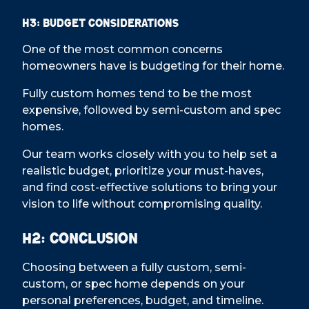
H3: Budget Considerations
One of the most common concerns
homeowners have is budgeting for their home.
Fully custom homes tend to be the most
expensive, followed by semi-custom and spec
homes.
Our team works closely with you to help set a
realistic budget, prioritize your must-haves,
and find cost-effective solutions to bring your
vision to life without compromising quality.
H2: Conclusion
Choosing between a fully custom, semi-
custom, or spec home depends on your
personal preferences, budget, and timeline.