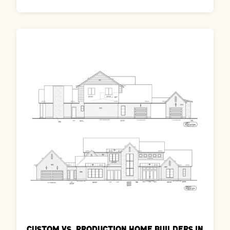
Custom vs. Production Home Builders in