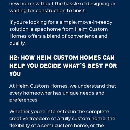
new home without the hassle of designing or
waiting for construction to finish.
If you’re looking for a simple, move-in-ready
solution, a spec home from Heim Custom
Homes offers a blend of convenience and
quality.
H2: How Heim Custom Homes Can
Help You Decide What’s Best for
You
At Heim Custom Homes, we understand that
every homeowner has unique needs and
preferences.
Whether you’re interested in the complete
creative freedom of a fully custom home, the
flexibility of a semi-custom home, or the