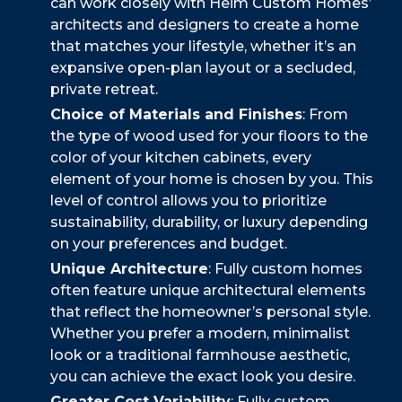
can work closely with Heim Custom Homes’
architects and designers to create a home
that matches your lifestyle, whether it’s an
expansive open-plan layout or a secluded,
private retreat.
Choice of Materials and Finishes
: From
the type of wood used for your floors to the
color of your kitchen cabinets, every
element of your home is chosen by you. This
level of control allows you to prioritize
sustainability, durability, or luxury depending
on your preferences and budget.
Unique Architecture
: Fully custom homes
often feature unique architectural elements
that reflect the homeowner’s personal style.
Whether you prefer a modern, minimalist
look or a traditional farmhouse aesthetic,
you can achieve the exact look you desire.
Greater Cost Variability
: Fully custom