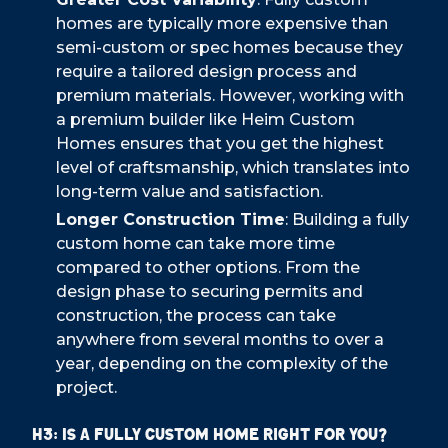
homes are typically more expensive than
semi-custom or spec homes because they
require a tailored design process and
premium materials. However, working with
a premium builder like Heim Custom
Homes ensures that you get the highest
level of craftsmanship, which translates into
long-term value and satisfaction.
Longer Construction Time
: Building a fully
custom home can take more time
compared to other options. From the
design phase to securing permits and
construction, the process can take
anywhere from several months to over a
year, depending on the complexity of the
project.
H3: Is a Fully Custom Home Right for You?