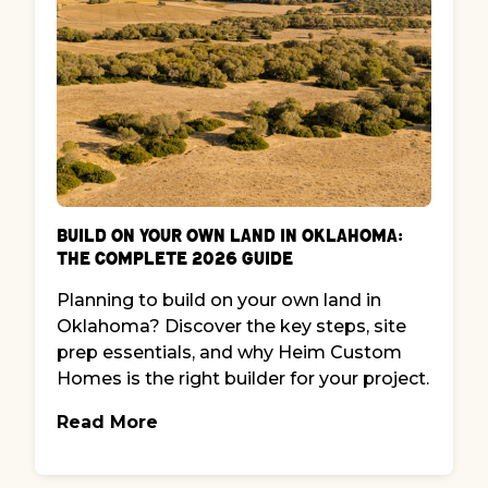
Build on Your Own Land in Oklahoma:
The Complete 2026 Guide
Planning to build on your own land in
Oklahoma? Discover the key steps, site
prep essentials, and why Heim Custom
Homes is the right builder for your project.
Read More