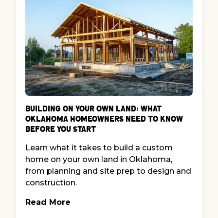
Building on Your Own Land: What
Oklahoma Homeowners Need to Know
Before You Start
Learn what it takes to build a custom
home on your own land in Oklahoma,
from planning and site prep to design and
construction.
Read More