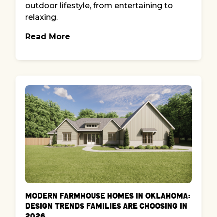
outdoor lifestyle, from entertaining to
relaxing.
Read More
Modern Farmhouse Homes in Oklahoma:
Design Trends Families Are Choosing in
2026