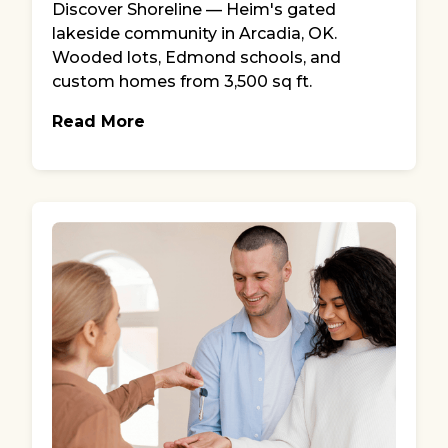
Discover Shoreline — Heim's gated
lakeside community in Arcadia, OK.
Wooded lots, Edmond schools, and
custom homes from 3,500 sq ft.
Read More