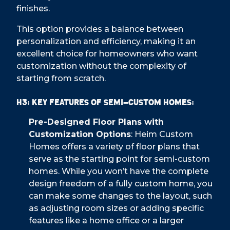
finishes.
This option provides a balance between
personalization and efficiency, making it an
excellent choice for homeowners who want
customization without the complexity of
starting from scratch.
H3: Key Features of Semi-Custom Homes:
Pre-Designed Floor Plans with
Customization Options
: Heim Custom
Homes offers a variety of floor plans that
serve as the starting point for semi-custom
homes. While you won’t have the complete
design freedom of a fully custom home, you
can make some changes to the layout, such
as adjusting room sizes or adding specific
features like a home office or a larger