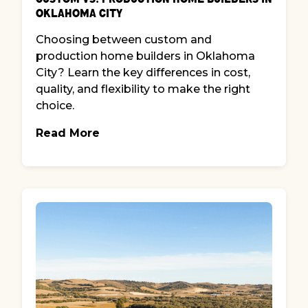
Oklahoma City
Choosing between custom and
production home builders in Oklahoma
City? Learn the key differences in cost,
quality, and flexibility to make the right
choice.
Read More