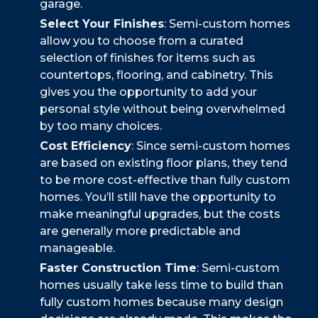
garage.
Select Your Finishes
: Semi-custom homes
allow you to choose from a curated
selection of finishes for items such as
countertops, flooring, and cabinetry. This
gives you the opportunity to add your
personal style without being overwhelmed
by too many choices.
Cost Efficiency
: Since semi-custom homes
are based on existing floor plans, they tend
to be more cost-effective than fully custom
homes. You’ll still have the opportunity to
make meaningful upgrades, but the costs
are generally more predictable and
manageable.
Faster Construction Time
: Semi-custom
homes usually take less time to build than
fully custom homes because many design