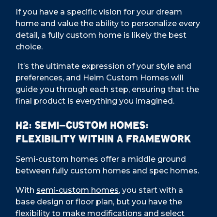
If you have a specific vision for your dream
home and value the ability to personalize every
detail, a fully custom home is likely the best
choice.
It’s the ultimate expression of your style and
preferences, and Heim Custom Homes will
guide you through each step, ensuring that the
final product is everything you imagined.
H2: Semi-Custom Homes:
Flexibility Within a Framework
Semi-custom homes offer a middle ground
between fully custom homes and spec homes.
With
semi-custom homes
, you start with a
base design or floor plan, but you have the
flexibility to make modifications and select