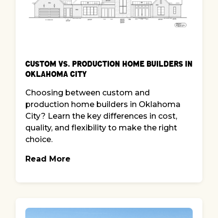
Custom vs. Production Home Builders in
Oklahoma City
Choosing between custom and
production home builders in Oklahoma
City? Learn the key differences in cost,
quality, and flexibility to make the right
choice.
Read More