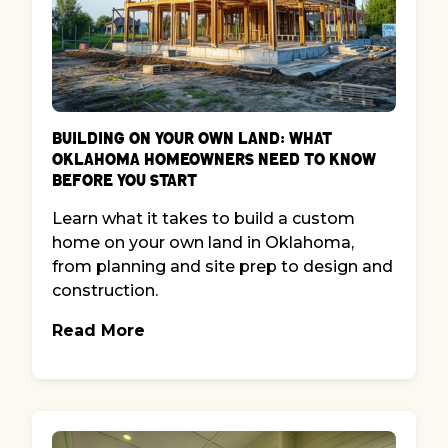
Building on Your Own Land: What
Oklahoma Homeowners Need to Know
Before You Start
Learn what it takes to build a custom
home on your own land in Oklahoma,
from planning and site prep to design and
construction.
Read More