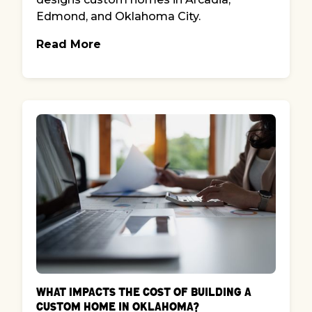
Edmond, and Oklahoma City.
Read More
What Impacts the Cost of Building a
Custom Home in Oklahoma?