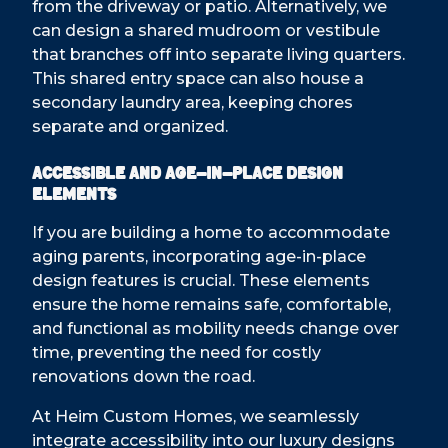
from the driveway or patio. Alternatively, we
can design a shared mudroom or vestibule
that branches off into separate living quarters.
This shared entry space can also house a
secondary laundry area, keeping chores
separate and organized.
Accessible and Age-in-Place Design
Elements
If you are building a home to accommodate
aging parents, incorporating age-in-place
design features is crucial. These elements
ensure the home remains safe, comfortable,
and functional as mobility needs change over
time, preventing the need for costly
renovations down the road.
At Heim Custom Homes, we seamlessly
integrate accessibility into our luxury designs