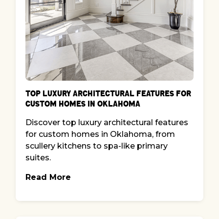
Top Luxury Architectural Features for
Custom Homes in Oklahoma
Discover top luxury architectural features
for custom homes in Oklahoma, from
scullery kitchens to spa-like primary
suites.
Read More