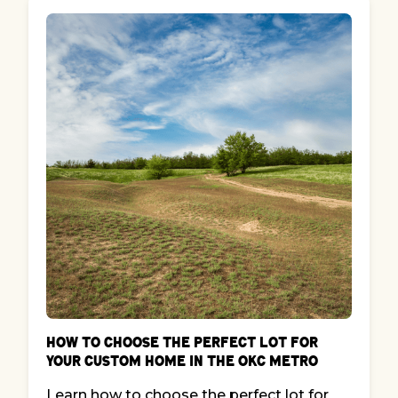
How to Choose the Perfect Lot for
Your Custom Home in the OKC Metro
Learn how to choose the perfect lot for