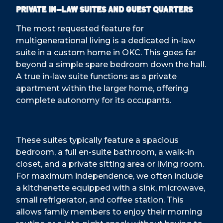
Private In-Law Suites and Guest Quarters
The most requested feature for
multigenerational living is a dedicated in-law
suite in a custom home in OKC. This goes far
beyond a simple spare bedroom down the hall.
A true in-law suite functions as a private
apartment within the larger home, offering
complete autonomy for its occupants.
These suites typically feature a spacious
bedroom, a full en-suite bathroom, a walk-in
closet, and a private sitting area or living room.
For maximum independence, we often include
a kitchenette equipped with a sink, microwave,
small refrigerator, and coffee station. This
allows family members to enjoy their morning