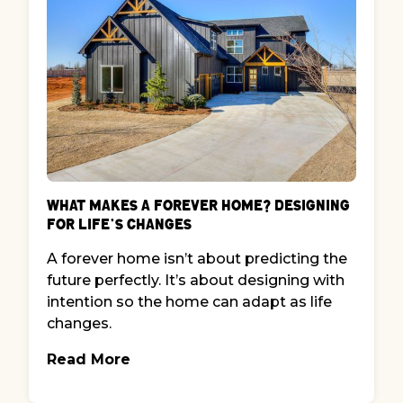
What Makes a Forever Home? Designing
for Life’s Changes
A forever home isn’t about predicting the
future perfectly. It’s about designing with
intention so the home can adapt as life
changes.
Read More