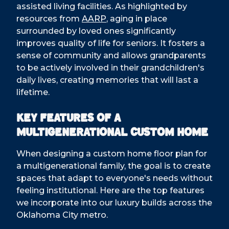
assisted living facilities. As highlighted by
resources from
AARP
, aging in place
surrounded by loved ones significantly
improves quality of life for seniors. It fosters a
sense of community and allows grandparents
to be actively involved in their grandchildren's
daily lives, creating memories that will last a
lifetime.
Key Features of a
Multigenerational Custom Home
When designing a custom home floor plan for
a multigenerational family, the goal is to create
spaces that adapt to everyone's needs without
feeling institutional. Here are the top features
we incorporate into our luxury builds across the
Oklahoma City metro.