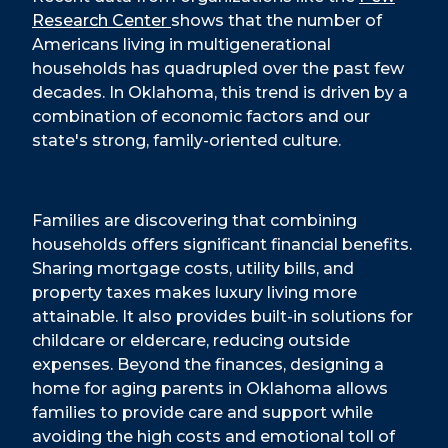
Research Center
shows that the number of
Americans living in multigenerational
households has quadrupled over the past few
decades. In Oklahoma, this trend is driven by a
combination of economic factors and our
state's strong, family-oriented culture.
Families are discovering that combining
households offers significant financial benefits.
Sharing mortgage costs, utility bills, and
property taxes makes luxury living more
attainable. It also provides built-in solutions for
childcare or eldercare, reducing outside
expenses. Beyond the finances, designing a
home for aging parents in Oklahoma allows
families to provide care and support while
avoiding the high costs and emotional toll of