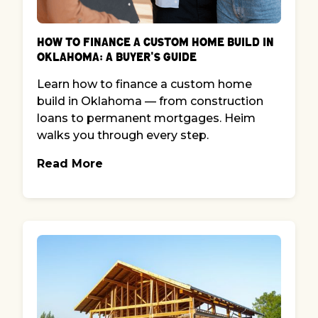
How to Finance a Custom Home Build in
Oklahoma: A Buyer's Guide
Learn how to finance a custom home
build in Oklahoma — from construction
loans to permanent mortgages. Heim
walks you through every step.
Read More