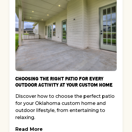
Choosing the Right Patio for Every
Outdoor Activity at Your Custom Home
Discover how to choose the perfect patio
for your Oklahoma custom home and
outdoor lifestyle, from entertaining to
relaxing.
Read More