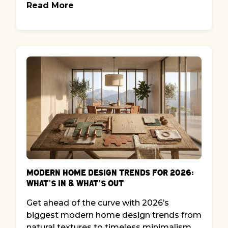
Read More
Modern Home Design Trends for 2026:
What’s In & What’s Out
Get ahead of the curve with 2026’s
biggest modern home design trends from
natural textures to timeless minimalism.