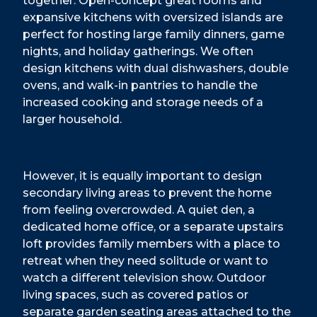
together. Open-concept great rooms and
expansive kitchens with oversized islands are
perfect for hosting large family dinners, game
nights, and holiday gatherings. We often
design kitchens with dual dishwashers, double
ovens, and walk-in pantries to handle the
increased cooking and storage needs of a
larger household.
However, it is equally important to design
secondary living areas to prevent the home
from feeling overcrowded. A quiet den, a
dedicated home office, or a separate upstairs
loft provides family members with a place to
retreat when they need solitude or want to
watch a different television show. Outdoor
living spaces, such as covered patios or
separate garden seating areas attached to the