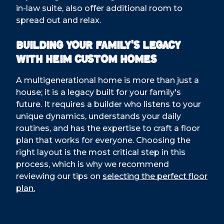
in-law suite, also offer additional room to
spread out and relax.
Building Your Family's Legacy
with Heim Custom Homes
A multigenerational home is more than just a
house; it is a legacy built for your family's
future. It requires a builder who listens to your
unique dynamics, understands your daily
routines, and has the expertise to craft a floor
plan that works for everyone. Choosing the
right layout is the most critical step in this
process, which is why we recommend
reviewing our tips on
selecting the perfect floor
plan.