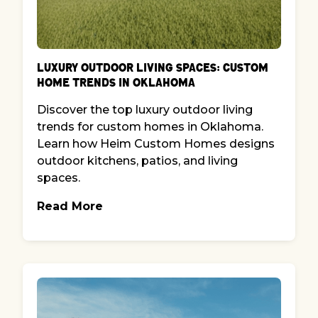
Luxury Outdoor Living Spaces: Custom
Home Trends in Oklahoma
Discover the top luxury outdoor living
trends for custom homes in Oklahoma.
Learn how Heim Custom Homes designs
outdoor kitchens, patios, and living
spaces.
Read More