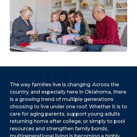
The way families live is changing. Across the
country, and especially here in Oklahoma, there
is a growing trend of multiple generations
choosing to live under one roof. Whether it is to
care for aging parents, support young adults
returning home after college, or simply to pool
resources and strengthen family bonds,
multigenerational living is becoming a highly