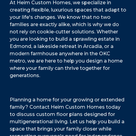
At Heim Custom Homes, we specialize in
creating flexible, luxurious spaces that adapt to
your life's changes. We know that no two
families are exactly alike, which is why we do
not rely on cookie-cutter solutions. Whether
you are looking to build a sprawling estate in
Edmond, a lakeside retreat in Arcadia, or a
modern farmhouse anywhere in the OKC
metro, we are here to help you design a home
where your family can thrive together for
generations.
Planning a home for your growing or extended
family? Contact Heim Custom Homes today
to discuss custom floor plans designed for
multigenerational living. Let us help you build a
space that brings your family closer while