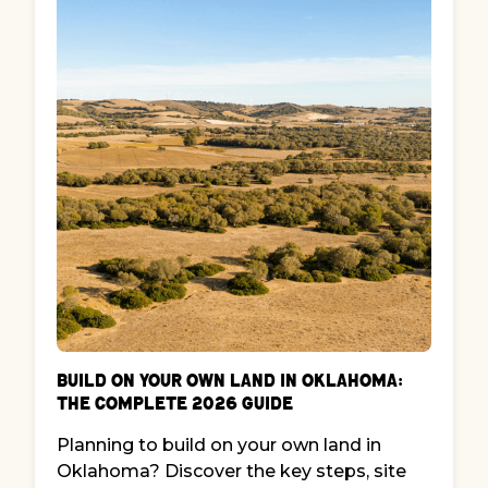
Build on Your Own Land in Oklahoma:
The Complete 2026 Guide
Planning to build on your own land in
Oklahoma? Discover the key steps, site