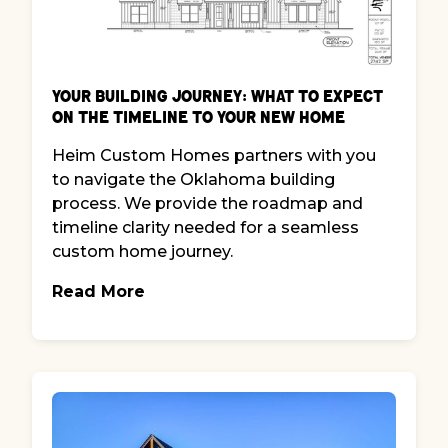
Your Building Journey: What to Expect
on the Timeline to Your New Home
Heim Custom Homes partners with you
to navigate the Oklahoma building
process. We provide the roadmap and
timeline clarity needed for a seamless
custom home journey.
Read More