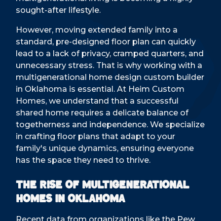
sought-after lifestyle.
However, moving extended family into a
standard, pre-designed floor plan can quickly
lead to a lack of privacy, cramped quarters, and
unnecessary stress. That is why working with a
multigenerational home design custom builder
in Oklahoma is essential. At Heim Custom
Homes, we understand that a successful
shared home requires a delicate balance of
togetherness and independence. We specialize
in crafting floor plans that adapt to your
family's unique dynamics, ensuring everyone
has the space they need to thrive.
The Rise of Multigenerational
Homes in Oklahoma
Recent data from organizations like the
Pew