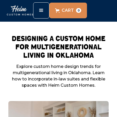
CART
0
Designing a Custom Home
for Multigenerational
Living in Oklahoma
Explore custom home design trends for
multigenerational living in Oklahoma. Learn
how to incorporate in-law suites and flexible
spaces with Heim Custom Homes.