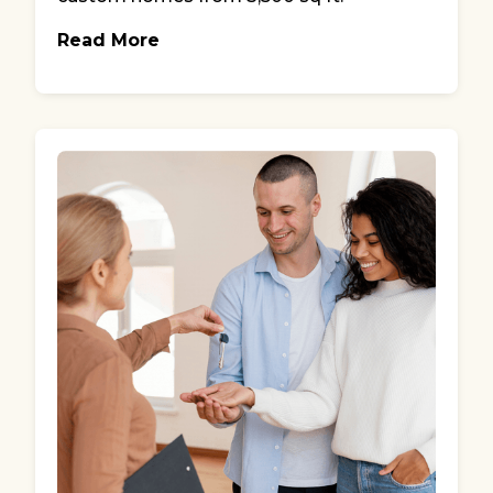
Read More