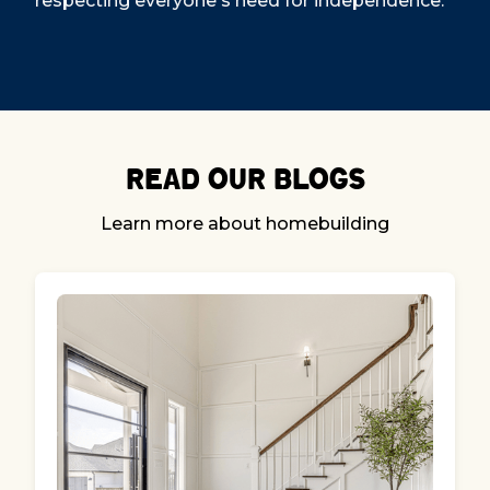
respecting everyone's need for independence.
Read our Blogs
Learn more about homebuilding