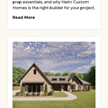
prep essentials, and why Heim Custom
Homes is the right builder for your project.
Read More