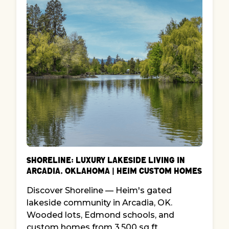
Shoreline: Luxury Lakeside Living in
Arcadia, Oklahoma | Heim Custom Homes
Discover Shoreline — Heim's gated
lakeside community in Arcadia, OK.
Wooded lots, Edmond schools, and
custom homes from 3,500 sq ft.