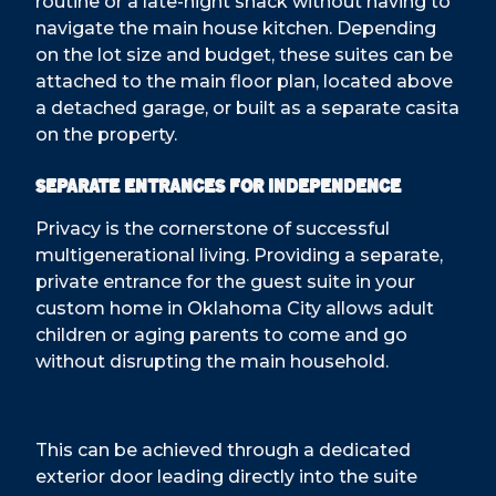
routine or a late-night snack without having to
navigate the main house kitchen. Depending
on the lot size and budget, these suites can be
attached to the main floor plan, located above
a detached garage, or built as a separate casita
on the property.
Separate Entrances for Independence
Privacy is the cornerstone of successful
multigenerational living. Providing a separate,
private entrance for the guest suite in your
custom home in Oklahoma City allows adult
children or aging parents to come and go
without disrupting the main household.
This can be achieved through a dedicated
exterior door leading directly into the suite