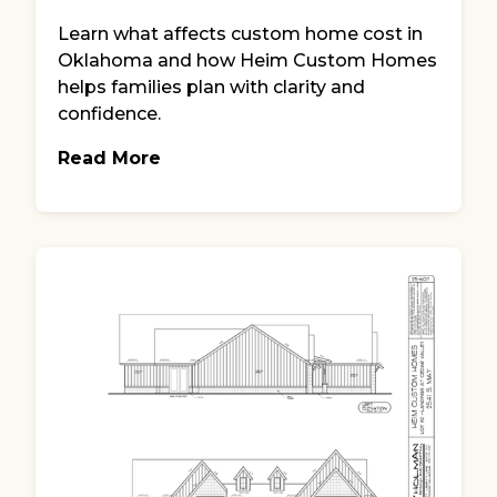
Learn what affects custom home cost in
Oklahoma and how Heim Custom Homes
helps families plan with clarity and
confidence.
Read More