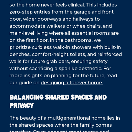
so the home never feels clinical. This includes
zero-step entries from the garage and front
door, wider doorways and hallways to
accommodate walkers or wheelchairs, and
main-level living where all essential rooms are
on the first floor. In the bathrooms, we
prioritize curbless walk-in showers with built-in
benches, comfort-height toilets, and reinforced
walls for future grab bars, ensuring safety
without sacrificing a spa-like aesthetic. For
more insights on planning for the future, read
our guide on
designing a forever home.
Balancing Shared Spaces and
Privacy
The beauty of a multigenerational home lies in
the shared spaces where the family comes