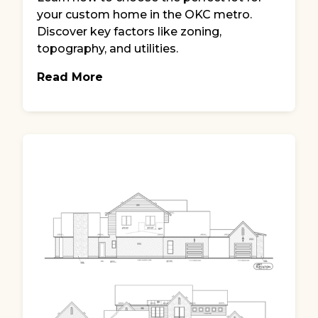
your custom home in the OKC metro.
Discover key factors like zoning,
topography, and utilities.
Read More