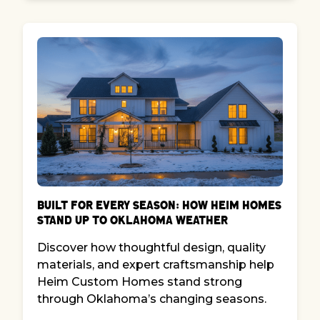
Built for Every Season: How Heim Homes
Stand Up to Oklahoma Weather
Discover how thoughtful design, quality
materials, and expert craftsmanship help
Heim Custom Homes stand strong
through Oklahoma’s changing seasons.