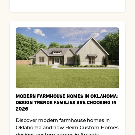
Modern Farmhouse Homes in Oklahoma:
Design Trends Families Are Choosing in
2026
Discover modern farmhouse homes in
Oklahoma and how Heim Custom Homes
designs custom homes in Arcadia,