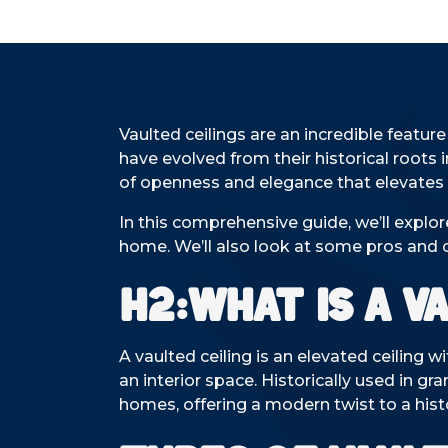
Vaulted ceilings are an incredible featur
have evolved from their historical roots 
of openness and elegance that elevates 
In this comprehensive guide, we’ll explo
home. We’ll also look at some pros and 
H2:What is a V
A vaulted ceiling is an elevated ceiling w
an interior space. Historically used in g
homes, offering a modern twist to a histo