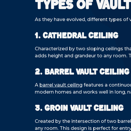
Types of Vault
As they have evolved, different types o
1. Cathedral Ceiling
Characterized by two sloping ceilings tha
adds height and grandeur to any room. Thi
2. Barrel Vault Ceiling
A
barrel vault ceiling
features a continuou
modern homes and works well in long, na
3. Groin Vault Ceiling
Created by the intersection of two barrel 
any room. This design is perfect for entr