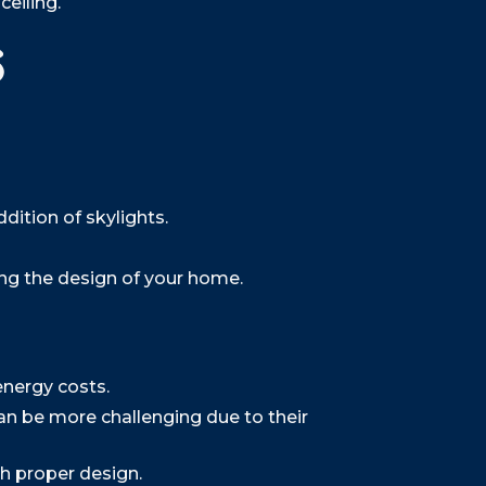
eiling.
s
dition of skylights.
ing the design of your home.
energy costs.
n be more challenging due to their
h proper design.