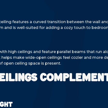
eiling features a curved transition between the wall an
oom and is well-suited for adding a cozy touch to bedroo
 high ceilings and feature parallel beams that run alo
at helps make wide-open ceilings feel cozier and more 
 open ceiling space is present.
eilings Complemen
ight