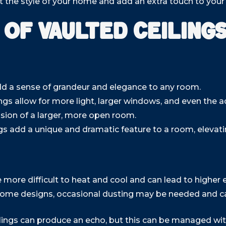
the style of your home and add an extra touch to your c
 of Vaulted Ceiling
dd a sense of grandeur and elegance to any room.
ings allow for more light, larger windows, and even the ad
usion of a larger, more open room.
gs add a unique and dramatic feature to a room, elevat
e more difficult to heat and cool and can lead to higher 
ome designs, occasional dusting may be needed and ca
lings can produce an echo, but this can be managed wit