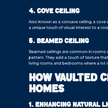
4. Cove Ceiling
Also known as a concave ceiling, a cove c
a unique touch of visual interest to a r
5. Beamed Ceiling
Beamed ceilings are common in rooms with
pattern. They add a touch of texture th
living rooms and bedrooms where a lot of
How Vaulted C
Homes
1. Enhancing Natural L