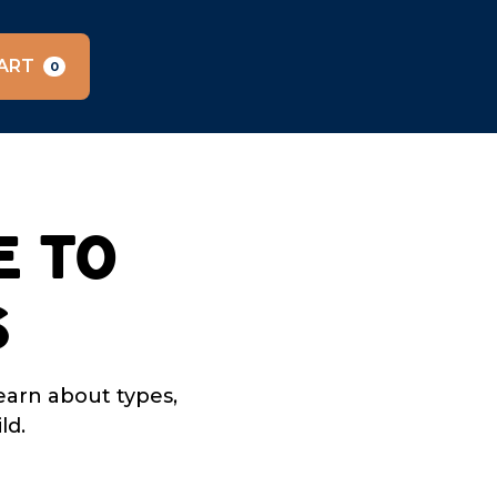
ART
0
e to
s
earn about types,
ld.