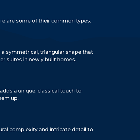
Here are some of their common types.
e a symmetrical, triangular shape that
er suites in newly built homes.
adds a unique, classical touch to
them up.
ural complexity and intricate detail to