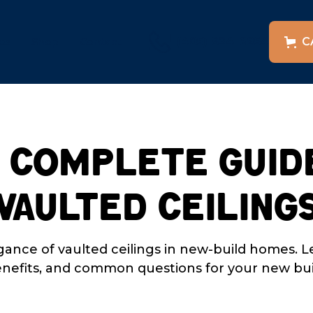
(405) 824-6954
C
es
Shop
Contact
 Complete Guid
Vaulted Ceiling
gance of vaulted ceilings in new-build homes. L
nefits, and common questions for your new bui