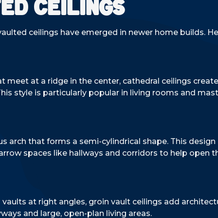
ed Ceilings
f vaulted ceilings have emerged in newer home builds. 
t meet at a ridge in the center, cathedral ceilings creat
s style is particularly popular in living rooms and mast
s arch that forms a semi-cylindrical shape. This design 
rrow spaces like hallways and corridors to help open 
vaults at right angles, groin vault ceilings add architect
yways and large, open-plan living areas.