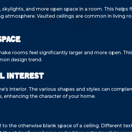
s, skylights, and more open space in a room. This helps 
ing atmosphere. Vaulted ceilings are common in living 
Space
ake rooms feel significantly larger and more open. This 
mon design trend.
l Interest
me’s interior. The various shapes and styles can comple
s, enhancing the character of your home.
 to the otherwise blank space of a ceiling. Different tex