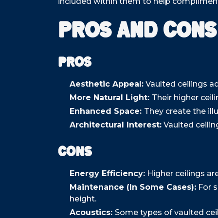
included within them to help compliment 
Pros and Cons
Pros
Aesthetic Appeal:
Vaulted ceilings a
More Natural Light:
Their higher ceil
Enhanced Space:
They create the ill
Architectural Interest:
Vaulted ceilin
Cons
Energy Efficiency:
Higher ceilings ar
Maintenance (In Some Cases):
For s
height.
Acoustics:
Some types of vaulted cei