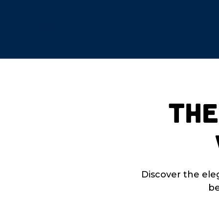
About
Build
Buy
Communiti
The
Discover the ele
be