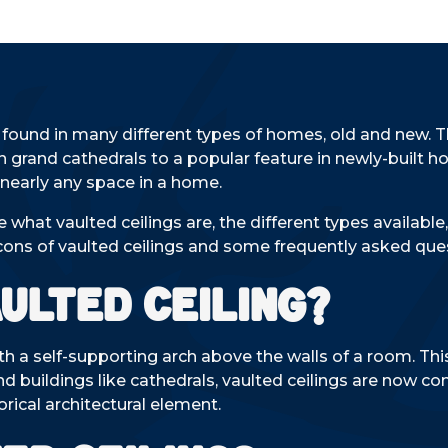
e found in many different types of homes, old and new. 
in grand cathedrals to a popular feature in newly-built 
nearly any space in a home.
re what vaulted ceilings are, the different types availa
cons of vaulted ceilings and some frequently asked que
aulted Ceiling?
ith a self-supporting arch above the walls of a room. This
rand buildings like cathedrals, vaulted ceilings are now 
rical architectural element.