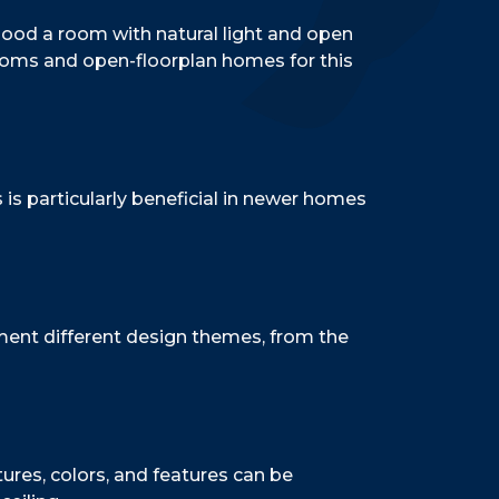
flood a room with natural light and open
rooms and open-floorplan homes for this
is particularly beneficial in newer homes
ment different design themes, from the
tures, colors, and features can be