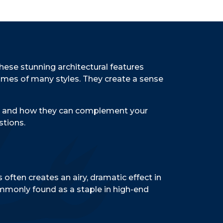
These stunning architectural features
homes of many styles. They create a sense
ble, and how they can complement your
stions.
 often creates an airy, dramatic effect in
commonly found as a staple in high-end