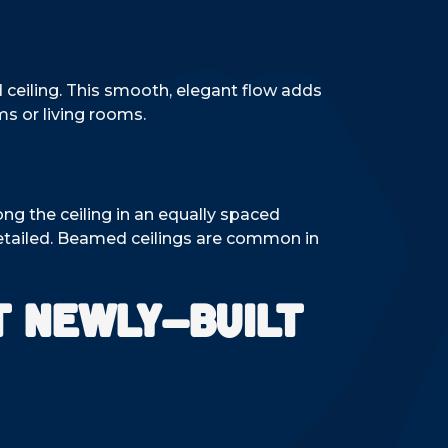
d ceiling. This smooth, elegant flow adds
ms or living rooms.
ng the ceiling in an equally spaced
detailed. Beamed ceilings are common in
t Newly-Built