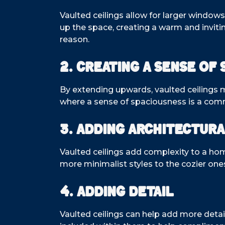
Vaulted ceilings allow for larger window
up the space, creating a warm and invit
reason.
2. Creating a Sense of 
By extending upwards, vaulted ceilings m
where a sense of spaciousness is a com
3. Adding Architectura
Vaulted ceilings add complexity to a ho
more minimalist styles to the cozier one
4. Adding Detail
Vaulted ceilings can help add more detail