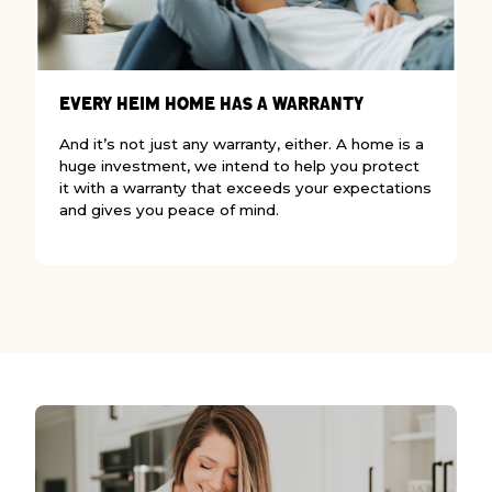
W
Every Heim Home Has a Warranty
I
And it’s not just any warranty, either. A home is a
w
huge investment, we intend to help you protect
w
it with a warranty that exceeds your expectations
c
and gives you peace of mind.
b