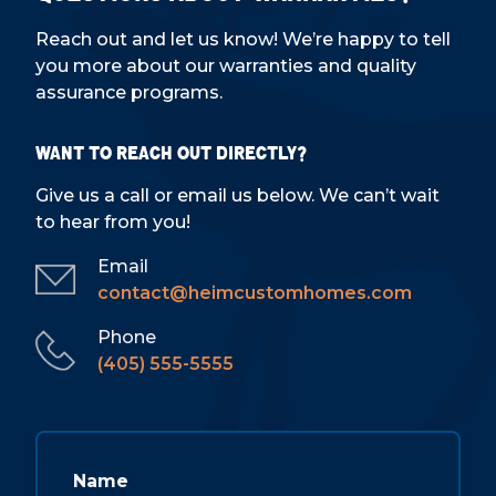
Reach out and let us know! We’re happy to tell
you more about our warranties and quality
assurance programs.
Want to reach out directly?
Give us a call or email us below. We can’t wait
to hear from you!
Email
contact@heimcustomhomes.com
Phone
(405) 555-5555
Name