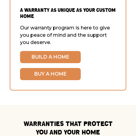
a warranty as Unique as Your Custom
Home
Our warranty program is here to give
you peace of mind and the support
you deserve.
BUILD A HOME
BUY A HOME
Warranties that Protect
You and Your Home