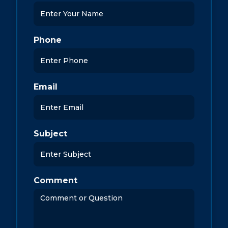
Phone
Email
Subject
Comment