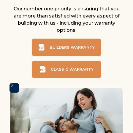
Our number one priority is ensuring that you
are more than satisfied with every aspect of
building with us - including your warranty
options.
BUILDERS WARRANTY
CLASS C WARRANTY