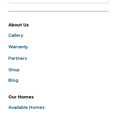
About Us
Gallery
Warranty
Partners
Shop
Blog
Our Homes
Available Homes