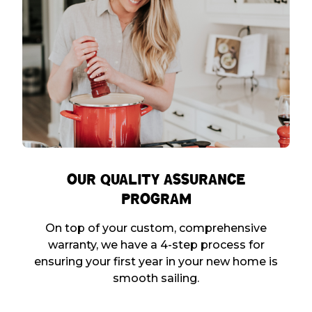
Our Quality Assurance
Program
On top of your custom, comprehensive
warranty, we have a 4-step process for
ensuring your first year in your new home is
smooth sailing.