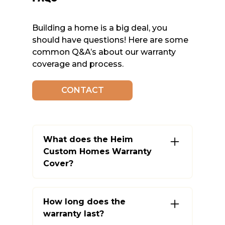
Building a home is a big deal, you
should have questions! Here are some
common Q&A’s about our warranty
coverage and process.
CONTACT
What does the Heim
Custom Homes Warranty
Cover?
We cover a range of items such
as plumbing, electrical, HVAC, and
How long does the
structural components. Some
warranty last?
items, like appliances, are