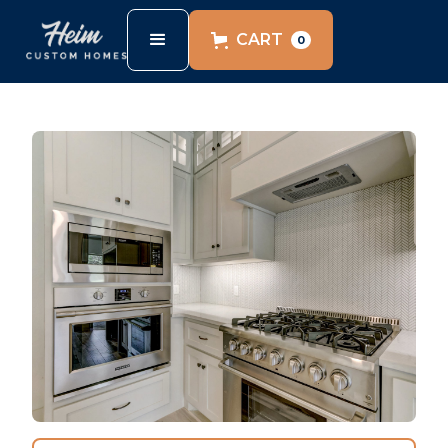
CART
0