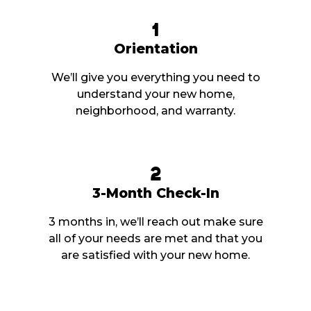
1
Orientation
We’ll give you everything you need to
understand your new home,
neighborhood, and warranty.
2
3-Month Check-In
3 months in, we’ll reach out make sure
all of your needs are met and that you
are satisfied with your new home.