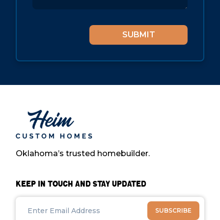
Oklahoma’s trusted homebuilder.
Keep in Touch and Stay Updated