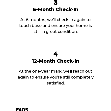
3
6-Month Check-In
At 6 months, we’ll check in again to
touch base and ensure your home is
still in great condition.
4
12-Month Check-In
At the one-year mark, we’ll reach out
again to ensure you’re still completely
satisfied.
FAQs