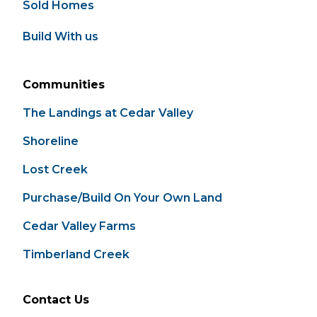
Sold Homes
Build With us
Communities
The Landings at Cedar Valley
Shoreline
Lost Creek
Purchase/Build On Your Own Land
Cedar Valley Farms
Timberland Creek
Contact Us