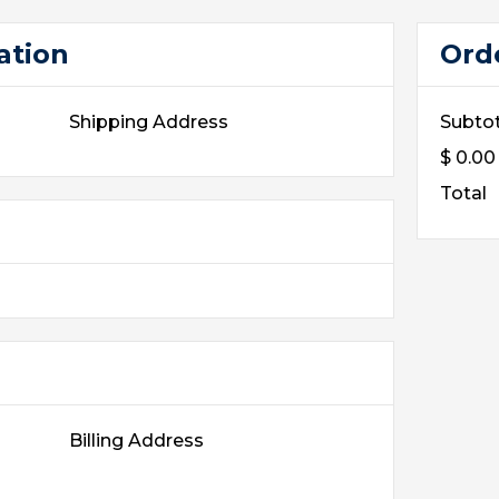
ation
Ord
Shipping Address
Subtot
$ 0.0
Total
Billing Address