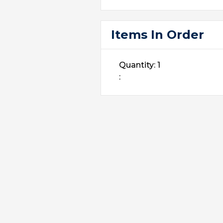
Items In Order
Quantity: 
1
: