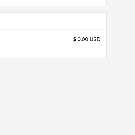
$ 0.00 USD