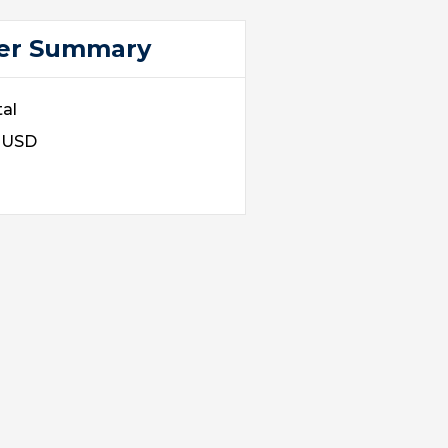
er Summary
al
0 USD