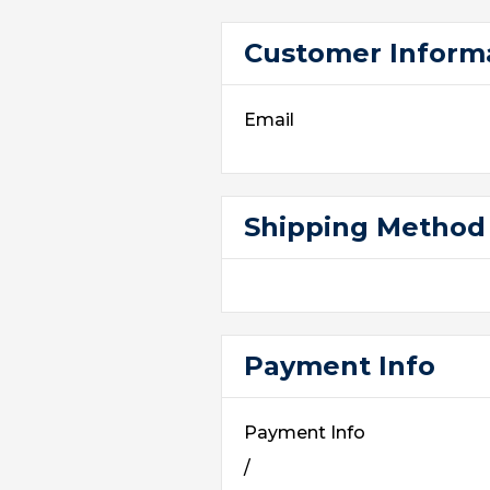
Customer Inform
Email
Shipping Method
Payment Info
Payment Info
/